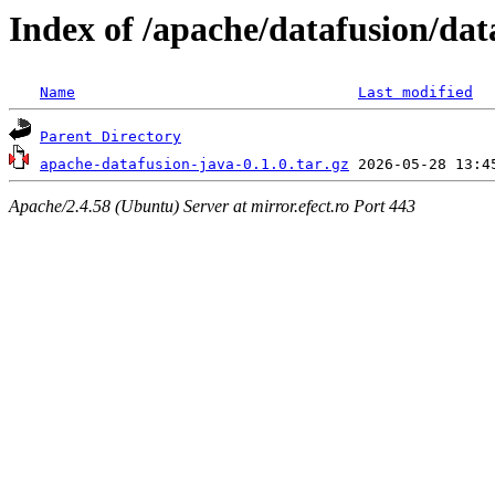
Index of /apache/datafusion/dat
Name
Last modified
Parent Directory
apache-datafusion-java-0.1.0.tar.gz
Apache/2.4.58 (Ubuntu) Server at mirror.efect.ro Port 443