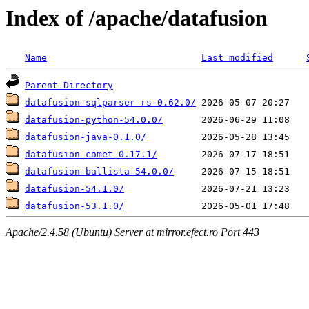
Index of /apache/datafusion
Name
Last modified
Parent Directory
datafusion-sqlparser-rs-0.62.0/
datafusion-python-54.0.0/
datafusion-java-0.1.0/
datafusion-comet-0.17.1/
datafusion-ballista-54.0.0/
datafusion-54.1.0/
datafusion-53.1.0/
Apache/2.4.58 (Ubuntu) Server at mirror.efect.ro Port 443