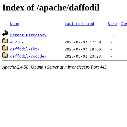
Index of /apache/daffodil
Name
Last modified
Size
De
Parent Directory
4.2.0/
daffodil-sbt/
daffodil-vscode/
Apache/2.4.58 (Ubuntu) Server at mirror.efect.ro Port 443