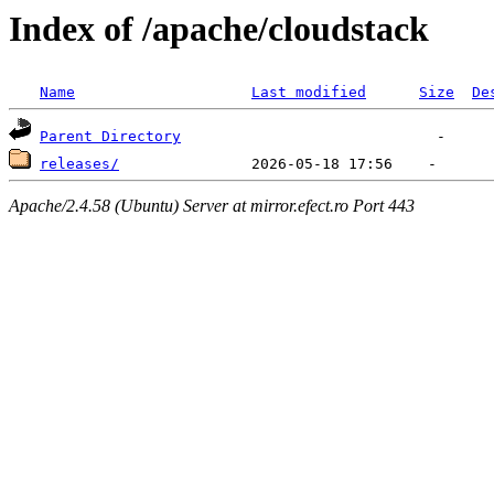
Index of /apache/cloudstack
Name
Last modified
Size
De
Parent Directory
releases/
Apache/2.4.58 (Ubuntu) Server at mirror.efect.ro Port 443