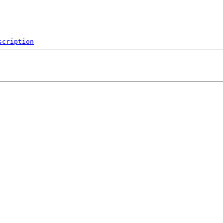
scription