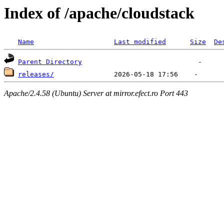
Index of /apache/cloudstack
Name
Last modified
Size
De
Parent Directory
releases/
Apache/2.4.58 (Ubuntu) Server at mirror.efect.ro Port 443