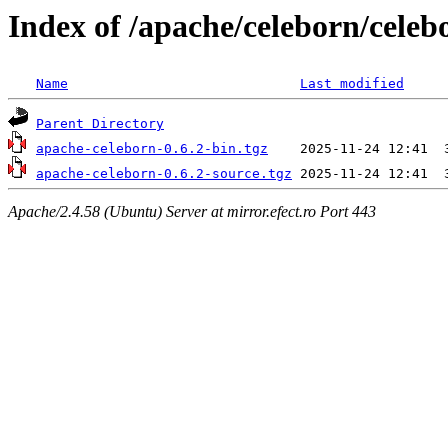
Index of /apache/celeborn/celeb
Name
Last modified
Parent Directory
apache-celeborn-0.6.2-bin.tgz
apache-celeborn-0.6.2-source.tgz
Apache/2.4.58 (Ubuntu) Server at mirror.efect.ro Port 443