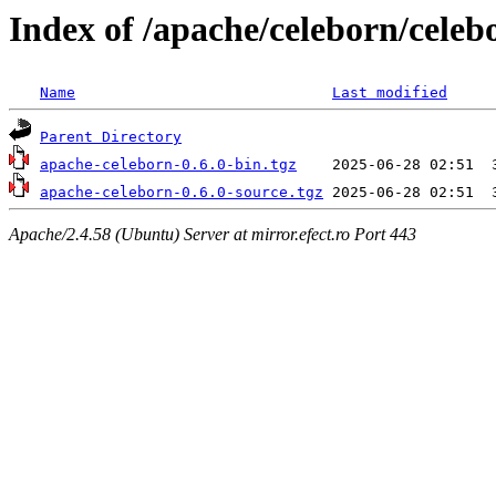
Index of /apache/celeborn/celeb
Name
Last modified
Parent Directory
apache-celeborn-0.6.0-bin.tgz
apache-celeborn-0.6.0-source.tgz
Apache/2.4.58 (Ubuntu) Server at mirror.efect.ro Port 443