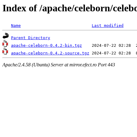
Index of /apache/celeborn/celeb
Name
Last modified
Parent Directory
apache-celeborn-0.4.2-bin.tgz
apache-celeborn-0.4.2-source.tgz
Apache/2.4.58 (Ubuntu) Server at mirror.efect.ro Port 443