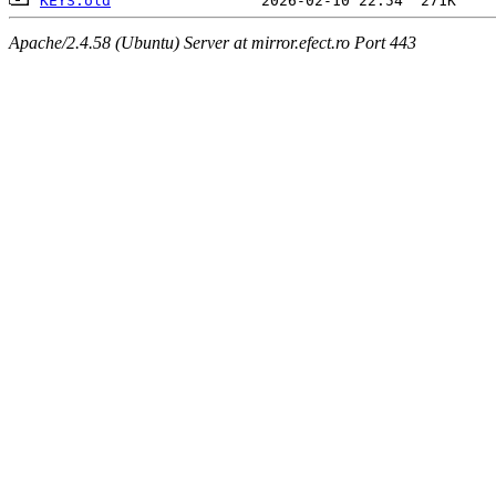
KEYS.old
Apache/2.4.58 (Ubuntu) Server at mirror.efect.ro Port 443