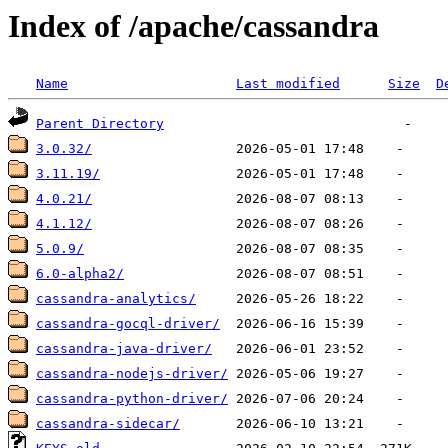
Index of /apache/cassandra
Name
Last modified
Size
D
Parent Directory
3.0.32/
3.11.19/
4.0.21/
4.1.12/
5.0.9/
6.0-alpha2/
cassandra-analytics/
cassandra-gocql-driver/
cassandra-java-driver/
cassandra-nodejs-driver/
cassandra-python-driver/
cassandra-sidecar/