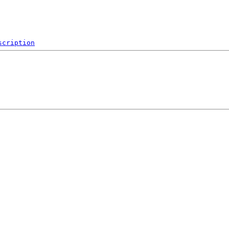
scription