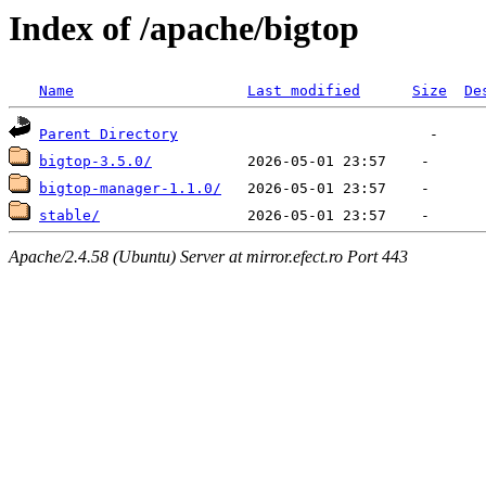
Index of /apache/bigtop
Name
Last modified
Size
De
Parent Directory
bigtop-3.5.0/
bigtop-manager-1.1.0/
stable/
Apache/2.4.58 (Ubuntu) Server at mirror.efect.ro Port 443