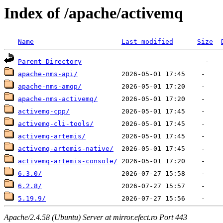
Index of /apache/activemq
Name
Last modified
Size
Parent Directory
apache-nms-api/
apache-nms-amqp/
apache-nms-activemq/
activemq-cpp/
activemq-cli-tools/
activemq-artemis/
activemq-artemis-native/
activemq-artemis-console/
6.3.0/
6.2.8/
5.19.9/
Apache/2.4.58 (Ubuntu) Server at mirror.efect.ro Port 443