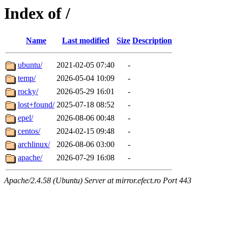
Index of /
Name
Last modified
Size
Description
ubuntu/
2021-02-05 07:40
-
temp/
2026-05-04 10:09
-
rocky/
2026-05-29 16:01
-
lost+found/
2025-07-18 08:52
-
epel/
2026-08-06 00:48
-
centos/
2024-02-15 09:48
-
archlinux/
2026-08-06 03:00
-
apache/
2026-07-29 16:08
-
Apache/2.4.58 (Ubuntu) Server at mirror.efect.ro Port 443