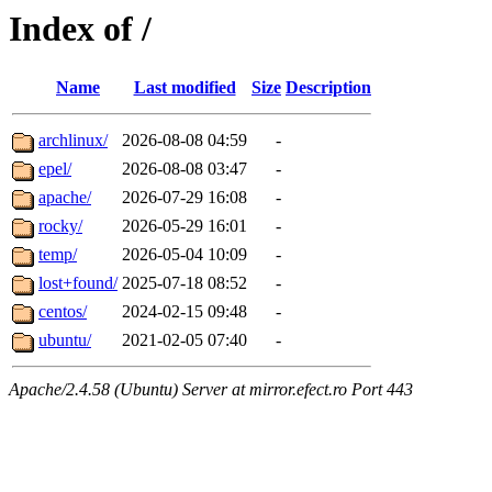
Index of /
Name
Last modified
Size
Description
archlinux/
2026-08-08 04:59
-
epel/
2026-08-08 03:47
-
apache/
2026-07-29 16:08
-
rocky/
2026-05-29 16:01
-
temp/
2026-05-04 10:09
-
lost+found/
2025-07-18 08:52
-
centos/
2024-02-15 09:48
-
ubuntu/
2021-02-05 07:40
-
Apache/2.4.58 (Ubuntu) Server at mirror.efect.ro Port 443