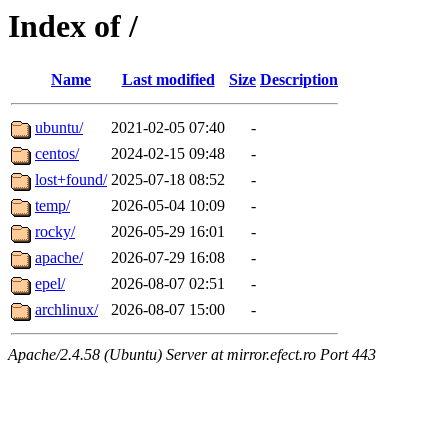
Index of /
Name
Last modified
Size
Description
ubuntu/
2021-02-05 07:40
-
centos/
2024-02-15 09:48
-
lost+found/
2025-07-18 08:52
-
temp/
2026-05-04 10:09
-
rocky/
2026-05-29 16:01
-
apache/
2026-07-29 16:08
-
epel/
2026-08-07 02:51
-
archlinux/
2026-08-07 15:00
-
Apache/2.4.58 (Ubuntu) Server at mirror.efect.ro Port 443