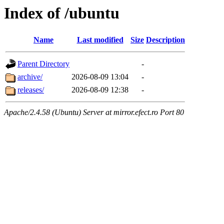
Index of /ubuntu
Name
Last modified
Size
Description
Parent Directory
-
archive/
2026-08-09 13:04
-
releases/
2026-08-09 12:38
-
Apache/2.4.58 (Ubuntu) Server at mirror.efect.ro Port 80