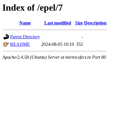
Index of /epel/7
Name
Last modified
Size
Description
Parent Directory
-
README
2024-08-05 10:10
352
Apache/2.4.58 (Ubuntu) Server at mirror.efect.ro Port 80