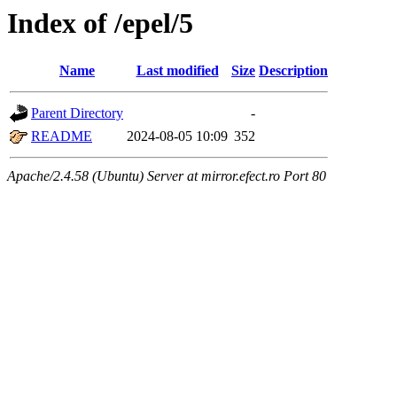
Index of /epel/5
Name
Last modified
Size
Description
Parent Directory
-
README
2024-08-05 10:09
352
Apache/2.4.58 (Ubuntu) Server at mirror.efect.ro Port 80