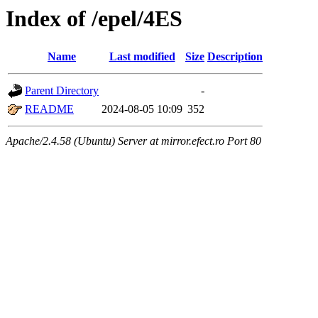
Index of /epel/4ES
Name
Last modified
Size
Description
Parent Directory
-
README
2024-08-05 10:09
352
Apache/2.4.58 (Ubuntu) Server at mirror.efect.ro Port 80