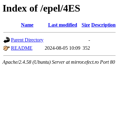
Index of /epel/4ES
Name
Last modified
Size
Description
Parent Directory
-
README
2024-08-05 10:09
352
Apache/2.4.58 (Ubuntu) Server at mirror.efect.ro Port 80