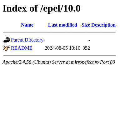
Index of /epel/10.0
Name
Last modified
Size
Description
Parent Directory
-
README
2024-08-05 10:10
352
Apache/2.4.58 (Ubuntu) Server at mirror.efect.ro Port 80