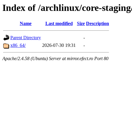
Index of /archlinux/core-staging
Name
Last modified
Size
Description
Parent Directory
-
x86_64/
2026-07-30 19:31
-
Apache/2.4.58 (Ubuntu) Server at mirror.efect.ro Port 80