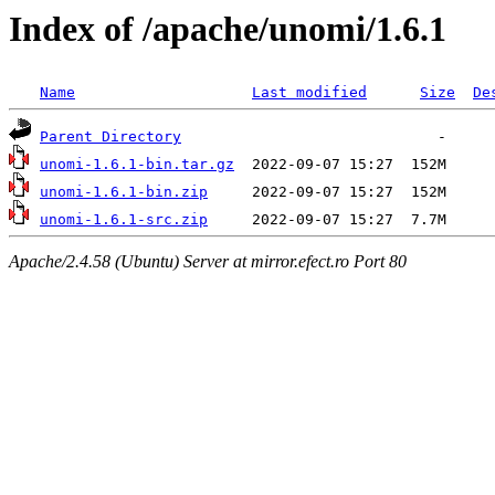
Index of /apache/unomi/1.6.1
Name
Last modified
Size
De
Parent Directory
unomi-1.6.1-bin.tar.gz
unomi-1.6.1-bin.zip
unomi-1.6.1-src.zip
Apache/2.4.58 (Ubuntu) Server at mirror.efect.ro Port 80