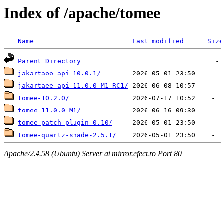
Index of /apache/tomee
Name
Last modified
Siz
Parent Directory
jakartaee-api-10.0.1/
jakartaee-api-11.0.0-M1-RC1/
tomee-10.2.0/
tomee-11.0.0-M1/
tomee-patch-plugin-0.10/
tomee-quartz-shade-2.5.1/
Apache/2.4.58 (Ubuntu) Server at mirror.efect.ro Port 80