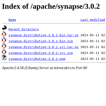
Index of /apache/synapse/3.0.2
Name
Last modified
Parent Directory
synapse-distribution-3.0.2-bin.tar.gz
synapse-distribution-3.0.2-bin.zip
synapse-distribution-3.0.2-src.tar.gz
synapse-distribution-3.0.2-src.zip
synapse-distribution-3.0.2.pom
Apache/2.4.58 (Ubuntu) Server at mirror.efect.ro Port 80