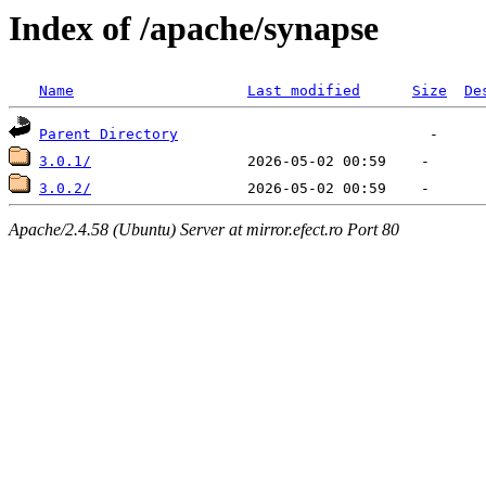
Index of /apache/synapse
Name
Last modified
Size
De
Parent Directory
3.0.1/
3.0.2/
Apache/2.4.58 (Ubuntu) Server at mirror.efect.ro Port 80