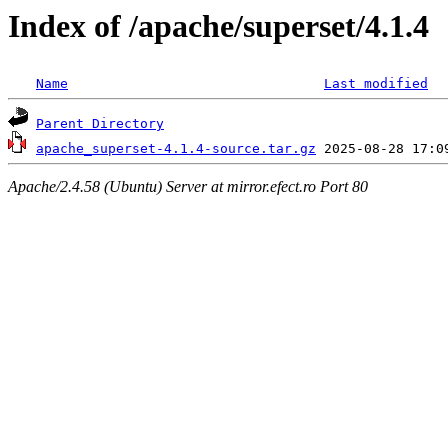
Index of /apache/superset/4.1.4
Name
Last modified
Parent Directory
apache_superset-4.1.4-source.tar.gz
Apache/2.4.58 (Ubuntu) Server at mirror.efect.ro Port 80