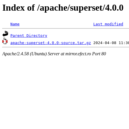
Index of /apache/superset/4.0.0
Name
Last modified
Parent Directory
apache-superset-4.0.0-source.tar.gz
Apache/2.4.58 (Ubuntu) Server at mirror.efect.ro Port 80