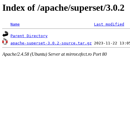
Index of /apache/superset/3.0.2
Name
Last modified
Parent Directory
apache-superset-3.0.2-source.tar.gz
Apache/2.4.58 (Ubuntu) Server at mirror.efect.ro Port 80