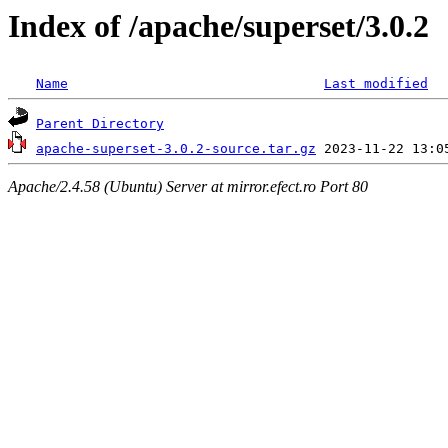
Index of /apache/superset/3.0.2
Name
Last modified
Parent Directory
apache-superset-3.0.2-source.tar.gz
Apache/2.4.58 (Ubuntu) Server at mirror.efect.ro Port 80