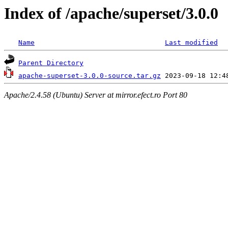
Index of /apache/superset/3.0.0
Name
Last modified
Parent Directory
apache-superset-3.0.0-source.tar.gz
Apache/2.4.58 (Ubuntu) Server at mirror.efect.ro Port 80