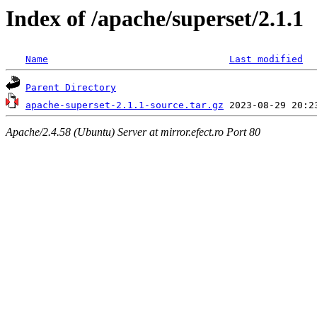
Index of /apache/superset/2.1.1
Name
Last modified
Parent Directory
apache-superset-2.1.1-source.tar.gz
Apache/2.4.58 (Ubuntu) Server at mirror.efect.ro Port 80