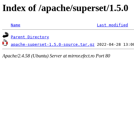
Index of /apache/superset/1.5.0
Name
Last modified
Parent Directory
apache-superset-1.5.0-source.tar.gz
Apache/2.4.58 (Ubuntu) Server at mirror.efect.ro Port 80