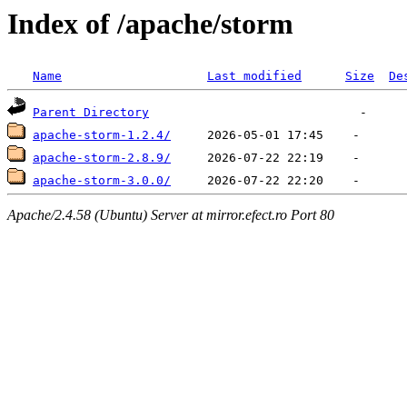
Index of /apache/storm
Name
Last modified
Size
De
Parent Directory
apache-storm-1.2.4/
apache-storm-2.8.9/
apache-storm-3.0.0/
Apache/2.4.58 (Ubuntu) Server at mirror.efect.ro Port 80