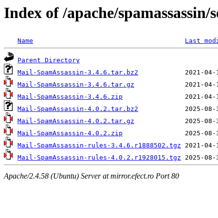
Index of /apache/spamassassin/
Name
Last mod
Parent Directory
Mail-SpamAssassin-3.4.6.tar.bz2
Mail-SpamAssassin-3.4.6.tar.gz
Mail-SpamAssassin-3.4.6.zip
Mail-SpamAssassin-4.0.2.tar.bz2
Mail-SpamAssassin-4.0.2.tar.gz
Mail-SpamAssassin-4.0.2.zip
Mail-SpamAssassin-rules-3.4.6.r1888502.tgz
Mail-SpamAssassin-rules-4.0.2.r1928015.tgz
Apache/2.4.58 (Ubuntu) Server at mirror.efect.ro Port 80