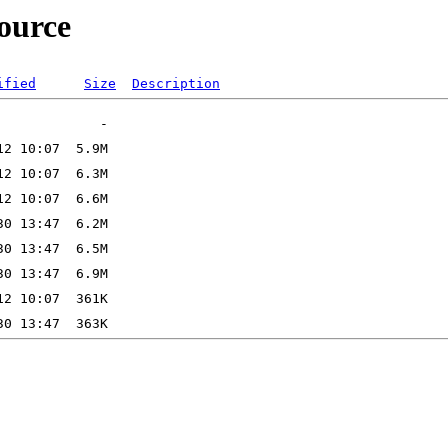
source
ified
Size
Description