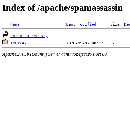
Index of /apache/spamassassin
Name
Last modified
Size
De
Parent Directory
source/
Apache/2.4.58 (Ubuntu) Server at mirror.efect.ro Port 80