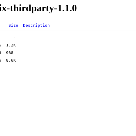
x-thirdparty-1.1.0
Size
Description