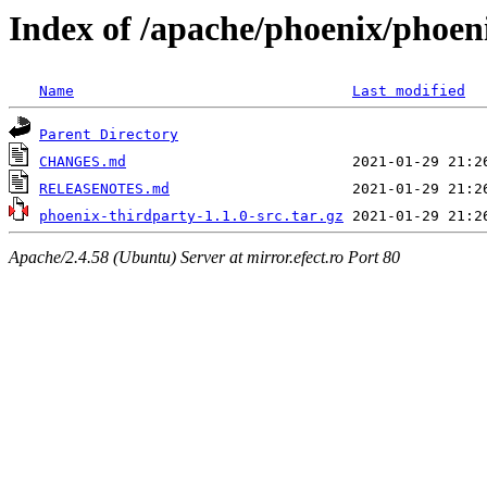
Index of /apache/phoenix/phoeni
Name
Last modified
Parent Directory
CHANGES.md
RELEASENOTES.md
phoenix-thirdparty-1.1.0-src.tar.gz
Apache/2.4.58 (Ubuntu) Server at mirror.efect.ro Port 80