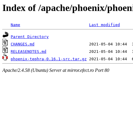
Index of /apache/phoenix/phoen
Name
Last modified
Parent Directory
CHANGES.md
RELEASENOTES.md
phoenix-tephra-0.16.1-src.tar.gz
Apache/2.4.58 (Ubuntu) Server at mirror.efect.ro Port 80