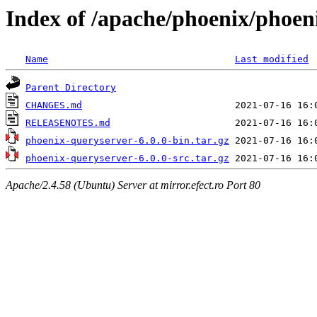
Index of /apache/phoenix/phoen
Name
Last modified
Parent Directory
CHANGES.md
RELEASENOTES.md
phoenix-queryserver-6.0.0-bin.tar.gz
phoenix-queryserver-6.0.0-src.tar.gz
Apache/2.4.58 (Ubuntu) Server at mirror.efect.ro Port 80