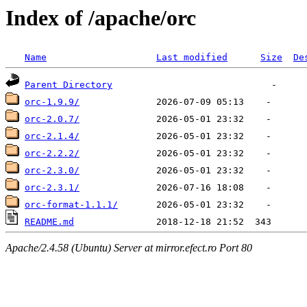
Index of /apache/orc
Name
Last modified
Size
De
Parent Directory
orc-1.9.9/
orc-2.0.7/
orc-2.1.4/
orc-2.2.2/
orc-2.3.0/
orc-2.3.1/
orc-format-1.1.1/
README.md
Apache/2.4.58 (Ubuntu) Server at mirror.efect.ro Port 80