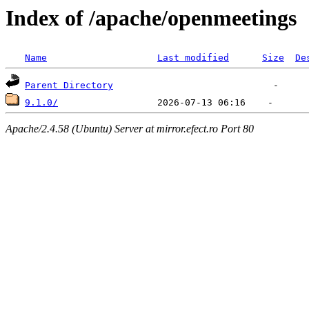
Index of /apache/openmeetings
Name
Last modified
Size
De
Parent Directory
9.1.0/
Apache/2.4.58 (Ubuntu) Server at mirror.efect.ro Port 80