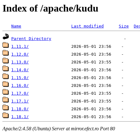
Index of /apache/kudu
Name
Last modified
Size
De
Parent Directory
1.11.1/
1.12.0/
1.13.0/
1.14.0/
1.15.0/
1.16.0/
1.17.0/
1.17.1/
1.18.0/
1.18.1/
Apache/2.4.58 (Ubuntu) Server at mirror.efect.ro Port 80