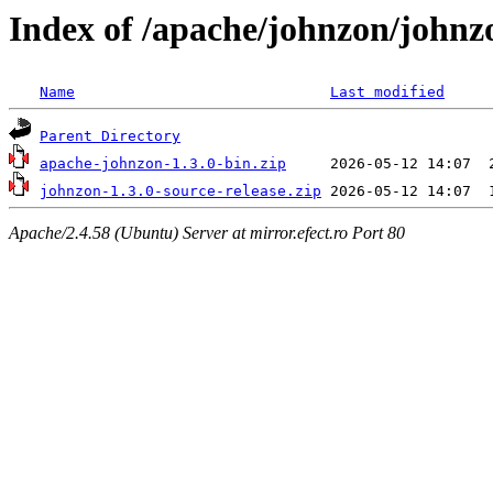
Index of /apache/johnzon/johnz
Name
Last modified
Parent Directory
apache-johnzon-1.3.0-bin.zip
johnzon-1.3.0-source-release.zip
Apache/2.4.58 (Ubuntu) Server at mirror.efect.ro Port 80