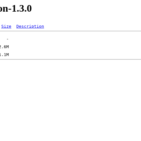
on-1.3.0
Size
Description