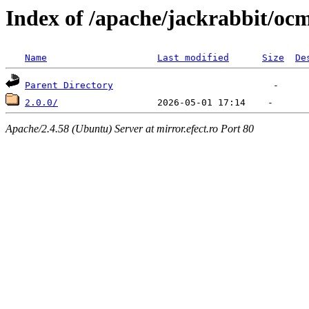
Index of /apache/jackrabbit/oc
Name
Last modified
Size
De
Parent Directory
2.0.0/
Apache/2.4.58 (Ubuntu) Server at mirror.efect.ro Port 80