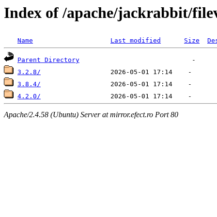
Index of /apache/jackrabbit/file
Name
Last modified
Size
De
Parent Directory
3.2.8/
3.8.4/
4.2.0/
Apache/2.4.58 (Ubuntu) Server at mirror.efect.ro Port 80