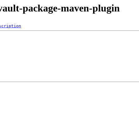
levault-package-maven-plugin
scription