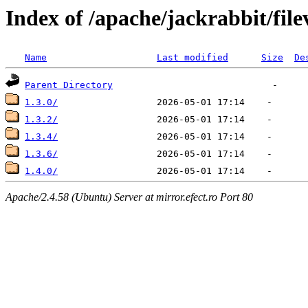
Index of /apache/jackrabbit/fi
Name
Last modified
Size
De
Parent Directory
1.3.0/
1.3.2/
1.3.4/
1.3.6/
1.4.0/
Apache/2.4.58 (Ubuntu) Server at mirror.efect.ro Port 80