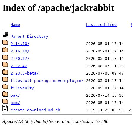
Index of /apache/jackrabbit
Name
Last modified
Parent Directory
2.14.10/
2.16.10/
2.20.17/
2.22.4/
2.23.5-beta/
filevault-package-maven-plugin/
filevault/
oak/
ocm/
create-download-md.sh
Apache/2.4.58 (Ubuntu) Server at mirror.efect.ro Port 80