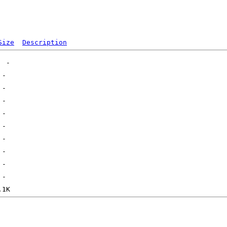
Size
Description