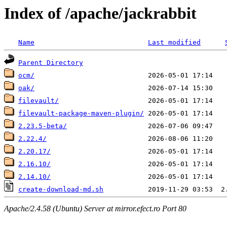
Index of /apache/jackrabbit
Name
Last modified
Parent Directory
ocm/
oak/
filevault/
filevault-package-maven-plugin/
2.23.5-beta/
2.22.4/
2.20.17/
2.16.10/
2.14.10/
create-download-md.sh
Apache/2.4.58 (Ubuntu) Server at mirror.efect.ro Port 80