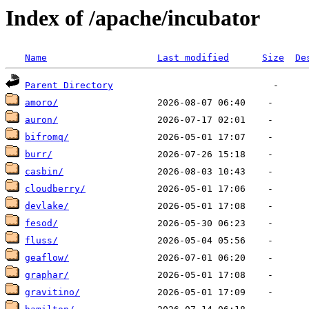
Index of /apache/incubator
Name
Last modified
Size
De
Parent Directory
amoro/
auron/
bifromq/
burr/
casbin/
cloudberry/
devlake/
fesod/
fluss/
geaflow/
graphar/
gravitino/