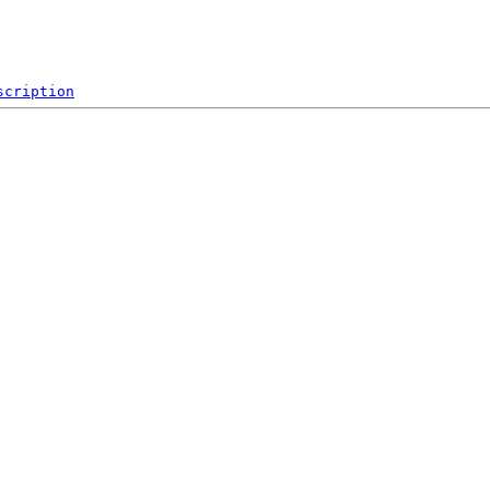
scription