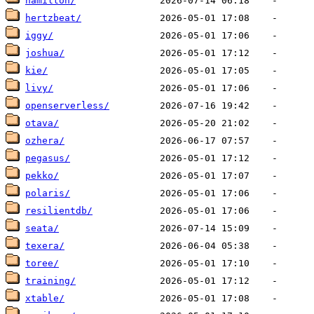
hamilton/
hertzbeat/
iggy/
joshua/
kie/
livy/
openserverless/
otava/
ozhera/
pegasus/
pekko/
polaris/
resilientdb/
seata/
texera/
toree/
training/
xtable/