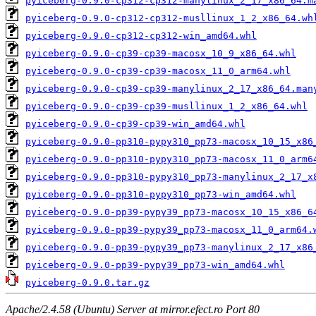
pyiceberg-0.9.0-cp312-cp312-manylinux_2_17_x86_64.m
pyiceberg-0.9.0-cp312-cp312-musllinux_1_2_x86_64.wh
pyiceberg-0.9.0-cp312-cp312-win_amd64.whl
pyiceberg-0.9.0-cp39-cp39-macosx_10_9_x86_64.whl
pyiceberg-0.9.0-cp39-cp39-macosx_11_0_arm64.whl
pyiceberg-0.9.0-cp39-cp39-manylinux_2_17_x86_64.man
pyiceberg-0.9.0-cp39-cp39-musllinux_1_2_x86_64.whl
pyiceberg-0.9.0-cp39-cp39-win_amd64.whl
pyiceberg-0.9.0-pp310-pypy310_pp73-macosx_10_15_x86
pyiceberg-0.9.0-pp310-pypy310_pp73-macosx_11_0_arm6
pyiceberg-0.9.0-pp310-pypy310_pp73-manylinux_2_17_x
pyiceberg-0.9.0-pp310-pypy310_pp73-win_amd64.whl
pyiceberg-0.9.0-pp39-pypy39_pp73-macosx_10_15_x86_6
pyiceberg-0.9.0-pp39-pypy39_pp73-macosx_11_0_arm64.
pyiceberg-0.9.0-pp39-pypy39_pp73-manylinux_2_17_x86
pyiceberg-0.9.0-pp39-pypy39_pp73-win_amd64.whl
pyiceberg-0.9.0.tar.gz
Apache/2.4.58 (Ubuntu) Server at mirror.efect.ro Port 80