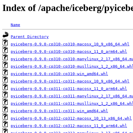
Index of /apache/iceberg/pyiceb
Name
Parent Directory
pyiceberg-0.9.0-cp310-cp310-macosx_10_9_x86_64.whl
pyiceberg-0.9.0-cp310-cp310-macosx_11_0_arm64.whl
pyiceberg-0.9.0-cp310-cp310-manylinux_2_17_x86_64.m
pyiceberg-0.9.0-cp310-cp310-musllinux_1_2_x86_64.wh
pyiceberg-0.9.0-cp310-cp310-win_amd64.whl
pyiceberg-0.9.0-cp311-cp311-macosx_10_9_x86_64.whl
pyiceberg-0.9.0-cp311-cp311-macosx_11_0_arm64.whl
pyiceberg-0.9.0-cp311-cp311-manylinux_2_17_x86_64.m
pyiceberg-0.9.0-cp311-cp311-musllinux_1_2_x86_64.wh
pyiceberg-0.9.0-cp311-cp311-win_amd64.whl
pyiceberg-0.9.0-cp312-cp312-macosx_10_13_x86_64.whl
pyiceberg-0.9.0-cp312-cp312-macosx_11_0_arm64.whl