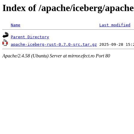
Index of /apache/iceberg/apache
Name
Last modified
Parent Directory
apache-iceberg-rust-0.7.0-src.tar.gz
Apache/2.4.58 (Ubuntu) Server at mirror.efect.ro Port 80